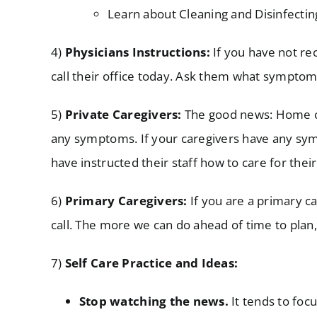
Learn about Cleaning and Disinfectin
4)
Physicians Instructions:
If you have not rec
call their office today. Ask them what symptom
5)
Private
Caregivers:
The good news: Home car
any symptoms. If your caregivers have any sym
have instructed their staff how to care for the
6)
Primary Caregivers:
If you are a primary ca
call. The more we can do ahead of time to plan,
7)
Self Care Practice and Ideas:
Stop watching the news.
It tends to foc