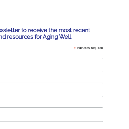
wsletter to receive the most recent
nd resources for Aging Well.
*
indicates required