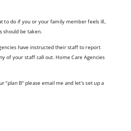
 to do if you or your family member feels ill,
s should be taken.
ncies have instructed their staff to report
y of your staff call out. Home Care Agencies
r “plan B” please email me and let’s set up a