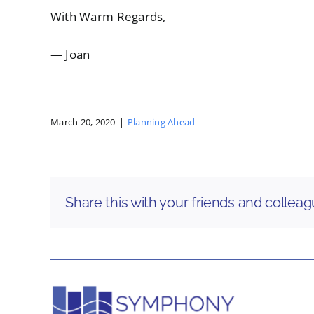
With Warm Regards,
— Joan
March 20, 2020
|
Planning Ahead
Share this with your friends and collea