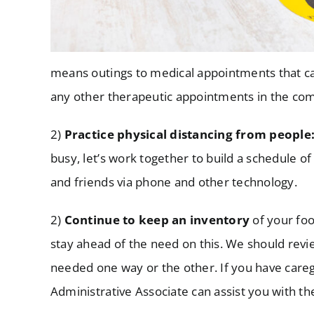
means outings to medical appointments that can
any other therapeutic appointments in the comm
2)
Practice physical distancing from people
busy, let’s work together to build a schedule of
and friends via phone and other technology.
2)
Continue to keep an inventory
of your foo
stay ahead of the need on this. We should review
needed one way or the other. If you have caregi
Administrative Associate can assist you with th