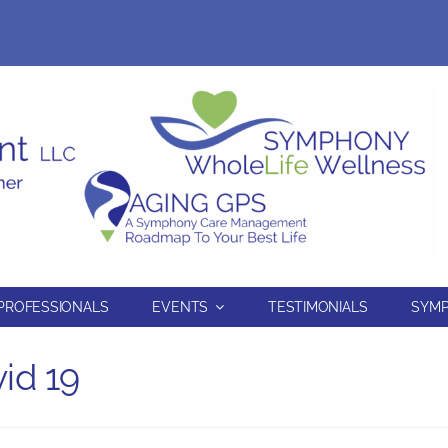
PROFESSIONALS
EVENTS
TESTIMONIALS
SYMP
id 19