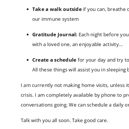
Take a walk outside
if you can, breathe 
our immune system
Gratitude Journal:
Each night before you
with a loved one, an enjoyable activity…
Create a schedule
for your day and try to
All these things will assist you in sleepi
I am currently not making home visits, unless i
crisis. I am completely available by phone to p
conversations going. We can schedule a daily o
Talk with you all soon. Take good care.