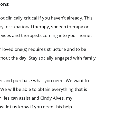
ons:
t clinically critical if you haven’t already. This
py, occupational therapy, speech therapy or
rvices and therapists coming into your home.
r loved one(s) requires structure and to be
ughout the day. Stay socially engaged with family
der and purchase what you need. We want to
 We will be able to obtain everything that is
ilies can assist and Cindy Alves, my
st let us know if you need this help.