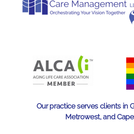
Our practice serves clients in 
Metrowest, and Cap