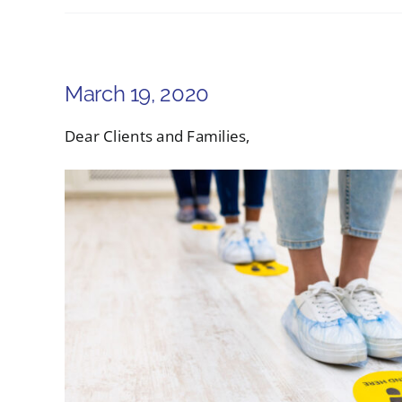
March 19, 2020
Dear Clients and Families,