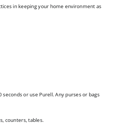
tices in keeping your home environment as
0 seconds or use Purell. Any purses or bags
, counters, tables.