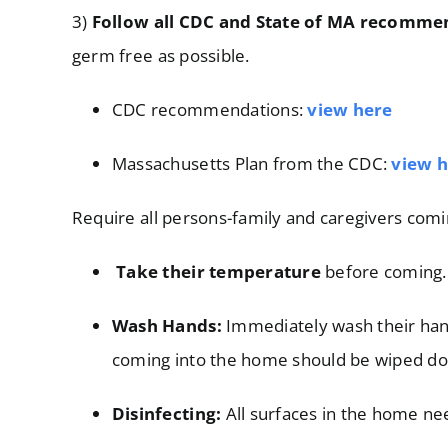
3)
Follow all CDC and State of MA recomme
germ free as possible.
CDC recommendations:
view here
Massachusetts Plan from the CDC:
view
h
Require all persons-family and caregivers comi
Take their temperature
before coming. 
Wash Hands:
Immediately wash their hand
coming into the home should be wiped d
Disinfecting:
All surfaces in the home nee