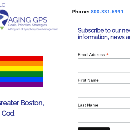
Phone:
800.331.6991
Subscribe to our ne
information, news a
*
Email Address
First Name
Greater Boston,
Last Name
e Cod
.