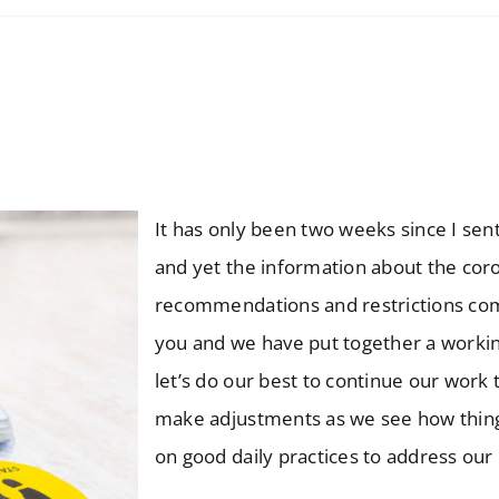
It has only been two weeks since I sen
and yet the information about the coro
recommendations and restrictions comi
you and we have put together a working
let’s do our best to continue our work
make adjustments as we see how things
on good daily practices to address our