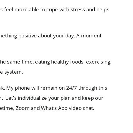
us feel more able to cope with stress and helps
something positive about your day: A moment
 the same time, eating healthy foods, exercising.
ne system.
eek. My phone will remain on 24/7 through this
n. Let’s individualize your plan and keep our
cetime, Zoom and What’s App video chat.