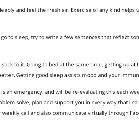
deeply and feel the fresh air. Exercise of any kind helps 
 go to sleep, try to write a few sentences that reflect 
 stick to it. Going to bed at the same time, getting up at
ng better. Getting good sleep assists mood and your immu
t is an emergency, and will be re-evaluating this each w
roblem solve, plan and support you in every way that I ca
r weekly call and also communicate virtually through Fa