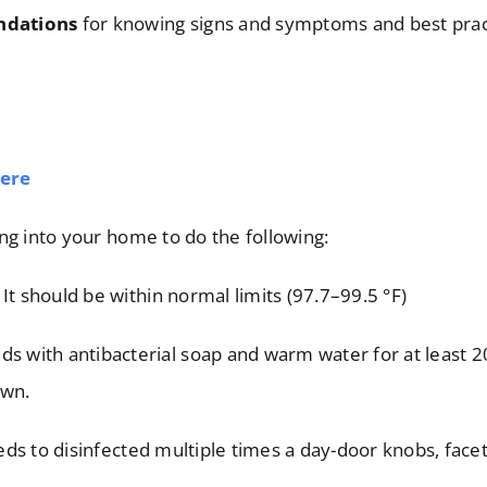
ndations
for knowing signs and symptoms and best prac
ere
ng into your home to do the following:
It should be within normal limits (97.7–99.5 °F)
s with antibacterial soap and warm water for at least 2
own.
ds to disinfected multiple times a day-door knobs, facets