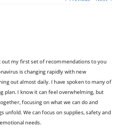
t out my first set of recommendations to you
navirus is changing rapidly with new
ng out almost daily. I have spoken to many of
 plan. I know it can feel overwhelming, but
 together, focusing on what we can do and
 unfold. We can focus on supplies, safety and
 emotional needs.