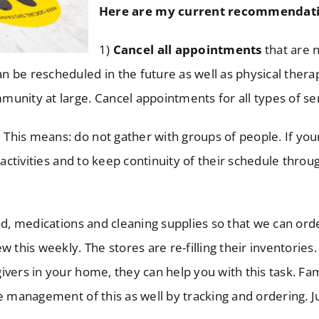
Here are my current recommendati
1)
Cancel all appointments
that are no
 be rescheduled in the future as well as physical thera
unity at large. Cancel appointments for all types of se
:
This means: do not gather with groups of people. If you
 activities and to keep continuity of their schedule thro
d, medications and cleaning supplies so that we can or
 this weekly. The stores are re-filling their inventories.
vers in your home, they can help you with this task. Fam
e management of this as well by tracking and ordering. Ju