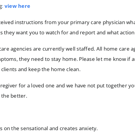
g
:
view here
eived instructions from your primary care physician what
s they want you to watch for and report and what action
e agencies are currently well staffed. All home care age
ptoms, they need to stay home. Please let me know if an
ir clients and keep the home clean.
regiver for a loved one and we have not put together you
 the better.
us on the sensational and creates anxiety.