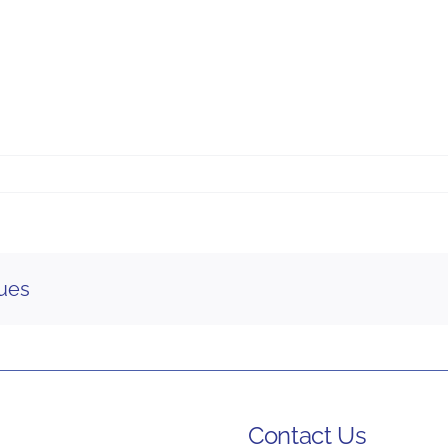
gues
Contact Us