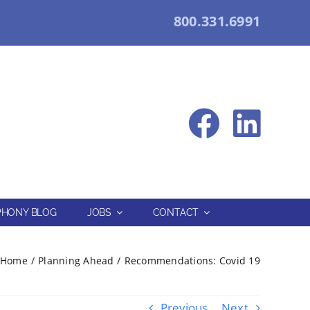
800.331.6991
HONY BLOG
JOBS
CONTACT
Home
Planning Ahead
Recommendations: Covid 19
Previous
Next